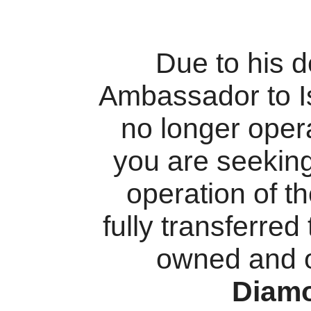
Due to his 
Ambassador to I
no longer oper
you are seekin
operation of t
fully transferred
owned and 
Diam