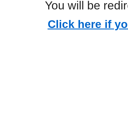
You will be redi
Click here if y